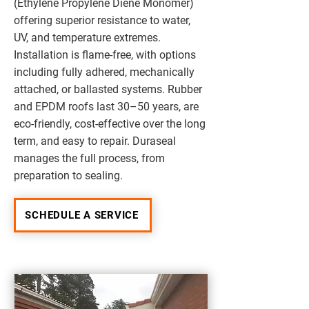
(Ethylene Propylene Diene Monomer)
offering superior resistance to water,
UV, and temperature extremes.
Installation is flame-free, with options
including fully adhered, mechanically
attached, or ballasted systems. Rubber
and EPDM roofs last 30–50 years, are
eco-friendly, cost-effective over the long
term, and easy to repair. Duraseal
manages the full process, from
preparation to sealing.
SCHEDULE A SERVICE