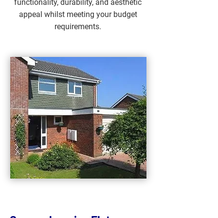
functionality, durability, and aesthetic
appeal whilst meeting your budget
requirements.