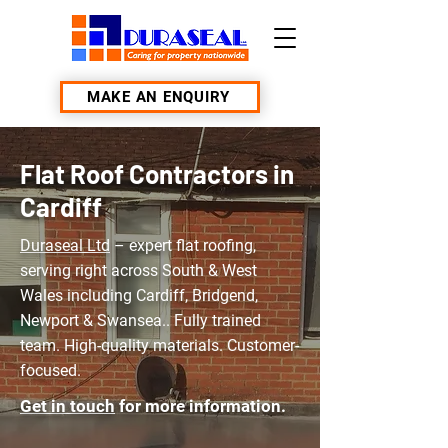
MAKE AN ENQUIRY
Flat Roof Contractors in
Cardiff
Duraseal Ltd
– expert flat roofing,
serving right across South & West
Wales including Cardiff, Bridgend,
Newport & Swansea.. Fully trained
team. High-quality materials. Customer-
focused.
Get in touch
for more information.