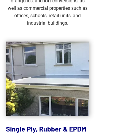
orangeries, and loft conversions; as
well as commercial properties such as
offices, schools, retail units, and
industrial buildings.
Single Ply, Rubber & EPDM