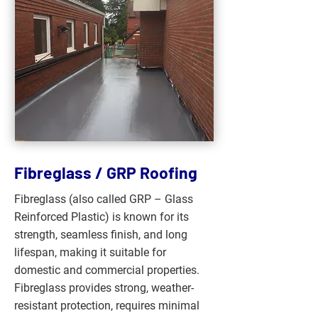
Fibreglass / GRP Roofing
Fibreglass (also called GRP – Glass
Reinforced Plastic) is known for its
strength, seamless finish, and long
lifespan, making it suitable for
domestic and commercial properties.
Fibreglass provides strong, weather-
resistant protection, requires minimal