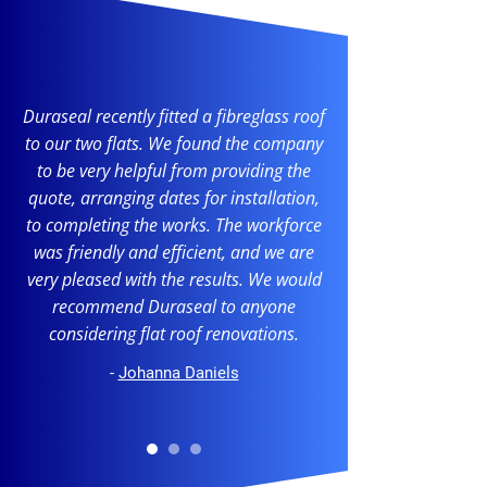
Duraseal recently fitted a fibreglass roof
to our two flats. We found the company
to be very helpful from providing the
quote, arranging dates for installation,
to completing the works. The workforce
was friendly and efficient, and we are
very pleased with the results. We would
recommend Duraseal to anyone
considering flat roof renovations.
-
Johanna Daniels