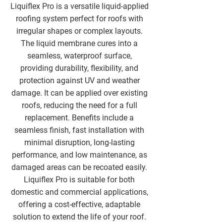
Liquiflex Pro is a versatile liquid-applied
roofing system perfect for roofs with
irregular shapes or complex layouts.
The liquid membrane cures into a
seamless, waterproof surface,
providing durability, flexibility, and
protection against UV and weather
damage. It can be applied over existing
roofs, reducing the need for a full
replacement. Benefits include a
seamless finish, fast installation with
minimal disruption, long-lasting
performance, and low maintenance, as
damaged areas can be recoated easily.
Liquiflex Pro is suitable for both
domestic and commercial applications,
offering a cost-effective, adaptable
solution to extend the life of your roof.