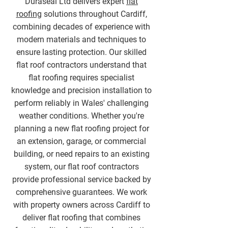
Duraseal Ltd delivers expert
flat
roofing
solutions throughout Cardiff,
combining decades of experience with
modern materials and techniques to
ensure lasting protection. Our skilled
flat roof contractors understand that
flat roofing requires specialist
knowledge and precision installation to
perform reliably in Wales' challenging
weather conditions. Whether you're
planning a new flat roofing project for
an extension, garage, or commercial
building, or need repairs to an existing
system, our flat roof contractors
provide professional service backed by
comprehensive guarantees. We work
with property owners across Cardiff to
deliver flat roofing that combines