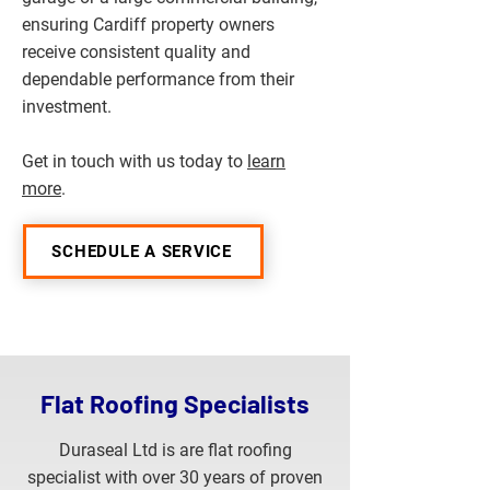
ensuring Cardiff property owners
receive consistent quality and
dependable performance from their
investment.
Get in touch with us today to
learn
more
.
SCHEDULE A SERVICE
Flat Roofing Specialists
Duraseal Ltd is are flat roofing
specialist with over 30 years of proven