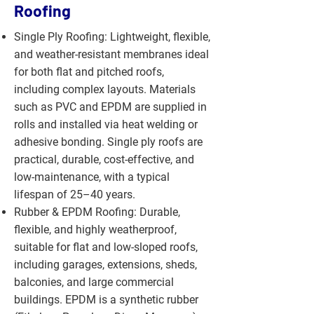
Roofing
Single Ply Roofing: Lightweight, flexible,
and weather-resistant membranes ideal
for both flat and pitched roofs,
including complex layouts. Materials
such as PVC and EPDM are supplied in
rolls and installed via heat welding or
adhesive bonding. Single ply roofs are
practical, durable, cost-effective, and
low-maintenance, with a typical
lifespan of 25–40 years.
Rubber & EPDM Roofing: Durable,
flexible, and highly weatherproof,
suitable for flat and low-sloped roofs,
including garages, extensions, sheds,
balconies, and large commercial
buildings. EPDM is a synthetic rubber