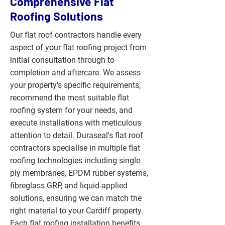
Comprehensive Flat
Roofing Solutions
Our flat roof contractors handle every
aspect of your flat roofing project from
initial consultation through to
completion and aftercare. We assess
your property's specific requirements,
recommend the most suitable flat
roofing system for your needs, and
execute installations with meticulous
attention to detail. Duraseal's flat roof
contractors specialise in multiple flat
roofing technologies including single
ply membranes, EPDM rubber systems,
fibreglass GRP, and liquid-applied
solutions, ensuring we can match the
right material to your Cardiff property.
Each flat roofing installation benefits