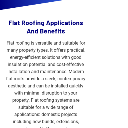
Flat Roofing Applications
And Benefits
Flat roofing is versatile and suitable for
many property types. It offers practical,
energy-efficient solutions with good
insulation potential and cost-effective
installation and maintenance. Modern
flat roofs provide a sleek, contemporary
aesthetic and can be installed quickly
with minimal disruption to your
property. Flat roofing systems are
suitable for a wide range of
applications: domestic projects
including new builds, extensions,