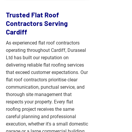
Trusted Flat Roof
Contractors Serving
Cardiff
As experienced flat roof contractors
operating throughout Cardiff, Duraseal
Ltd has built our reputation on
delivering reliable flat roofing services
that exceed customer expectations. Our
flat roof contractors prioritise clear
communication, punctual service, and
thorough site management that
respects your property. Every flat
roofing project receives the same
careful planning and professional
execution, whether it's a small domestic
garage or a large commercial building,