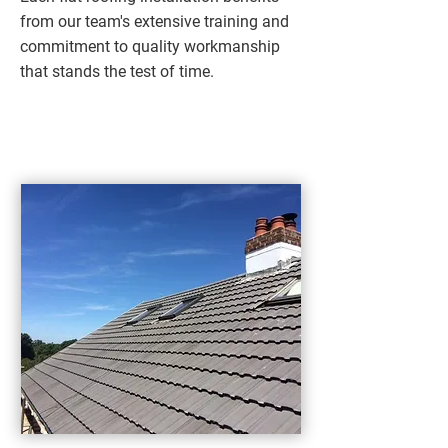
from our team's extensive training and
commitment to quality workmanship
that stands the test of time.​