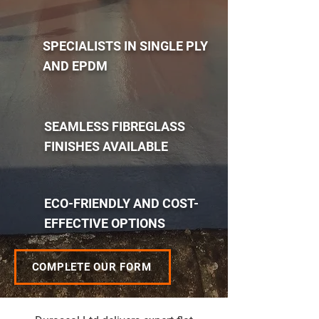
SPECIALISTS IN SINGLE PLY
AND EPDM
SEAMLESS FIBREGLASS
FINISHES AVAILABLE
ECO-FRIENDLY AND COST-
EFFECTIVE OPTIONS
COMPLETE OUR FORM