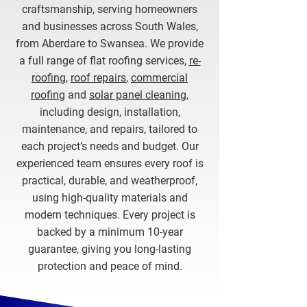
craftsmanship, serving homeowners
and businesses across South Wales,
from Aberdare to Swansea. We provide
a full range of flat roofing services,
re-
roofing
,
roof repairs
,
commercial
roofing
and
solar panel cleaning
,
including design, installation,
maintenance, and repairs, tailored to
each project’s needs and budget. Our
experienced team ensures every roof is
practical, durable, and weatherproof,
using high-quality materials and
modern techniques. Every project is
backed by a minimum 10-year
guarantee, giving you long-lasting
protection and peace of mind.