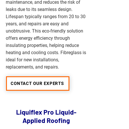
maintenance, and reduces the risk of
leaks due to its seamless design.
Lifespan typically ranges from 20 to 30
years, and repairs are easy and
unobtrusive. This eco-friendly solution
offers energy efficiency through
insulating properties, helping reduce
heating and cooling costs. Fibreglass is
ideal for new installations,
replacements, and repairs.
CONTACT OUR EXPERTS
Liquiflex Pro Liquid-
Applied Roofing