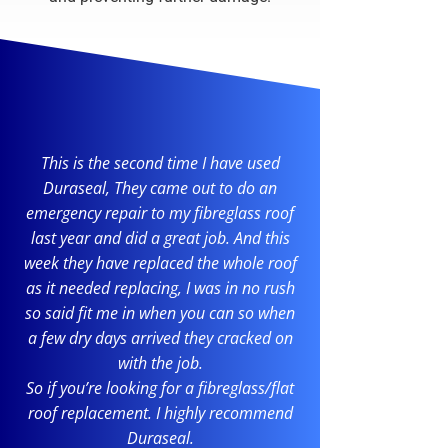
This is the second time I have used
Duraseal, They came out to do an
emergency repair to my fibreglass roof
last year and did a great job. And this
week they have replaced the whole roof
as it needed replacing, I was in no rush
so said fit me in when you can so when
a few dry days arrived they cracked on
with the job.
So if you’re looking for a fibreglass/flat
roof replacement. I highly recommend
Duraseal.