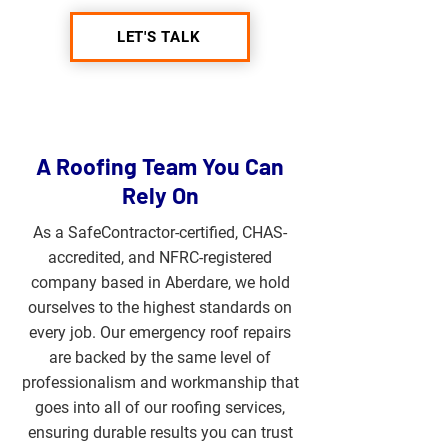
LET'S TALK
A Roofing Team You Can
Rely On
As a SafeContractor-certified, CHAS-
accredited, and NFRC-registered
company based in Aberdare, we hold
ourselves to the highest standards on
every job. Our emergency roof repairs
are backed by the same level of
professionalism and workmanship that
goes into all of our roofing services,
ensuring durable results you can trust