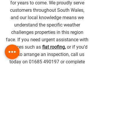
for years to come. We proudly serve
customers throughout South Wales,
and our local knowledge means we
understand the specific weather
challenges properties in this region
face. If you need urgent assistance with
services such as
flat roofing
,
or if you’d
like to arrange an inspection, call us
today on
01685 490197
or complete
our contact form to speak with our
team.
Get in touch with us today to
learn
more
.
DROP US A LINE