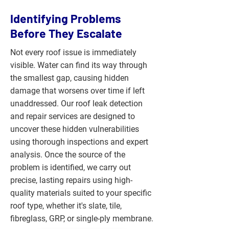
Identifying Problems
Before They Escalate
Not every roof issue is immediately
visible. Water can find its way through
the smallest gap, causing hidden
damage that worsens over time if left
unaddressed. Our roof leak detection
and repair services are designed to
uncover these hidden vulnerabilities
using thorough inspections and expert
analysis. Once the source of the
problem is identified, we carry out
precise, lasting repairs using high-
quality materials suited to your specific
roof type, whether it's slate, tile,
fibreglass, GRP, or single-ply membrane.