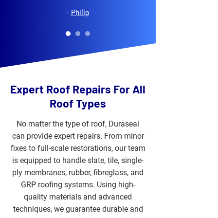
-
Philip
Expert Roof Repairs For All
Roof Types
No matter the type of roof, Duraseal
can provide expert repairs. From minor
fixes to full-scale restorations, our team
is equipped to handle slate, tile, single-
ply membranes, rubber, fibreglass, and
GRP roofing systems. Using high-
quality materials and advanced
techniques, we guarantee durable and