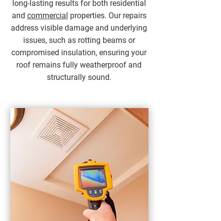
long-lasting results for both residential
and
commercial
properties. Our repairs
address visible damage and underlying
issues, such as rotting beams or
compromised insulation, ensuring your
roof remains fully weatherproof and
structurally sound.