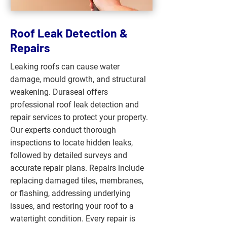
Roof Leak Detection &
Repairs
Leaking roofs can cause water
damage, mould growth, and structural
weakening. Duraseal offers
professional roof leak detection and
repair services to protect your property.
Our experts conduct thorough
inspections to locate hidden leaks,
followed by detailed surveys and
accurate repair plans. Repairs include
replacing damaged tiles, membranes,
or flashing, addressing underlying
issues, and restoring your roof to a
watertight condition. Every repair is