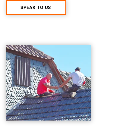
SPEAK TO US