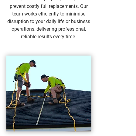
prevent costly full replacements. Our
team works efficiently to minimise
disruption to your daily life or business
operations, delivering professional,
reliable results every time.