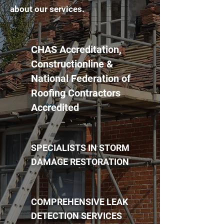
about our services.
CHAS Accreditation,
Constructionline &
National Federation of
Roofing Contractors
Accredited
SPECIALISTS IN STORM
DAMAGE RESTORATION
COMPREHENSIVE LEAK
DETECTION SERVICES