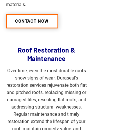
materials.
CONTACT NOW
Roof Restoration &
Maintenance
Over time, even the most durable roofs
show signs of wear. Duraseal’s
restoration services rejuvenate both flat
and pitched roofs, replacing missing or
damaged tiles, resealing flat roofs, and
addressing structural weaknesses.
Regular maintenance and timely
restoration extend the lifespan of your
roof, maintain property value, and