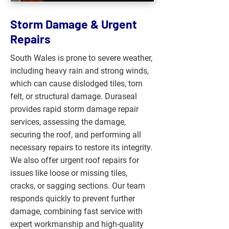
Storm Damage & Urgent
Repairs
South Wales is prone to severe weather,
including heavy rain and strong winds,
which can cause dislodged tiles, torn
felt, or structural damage. Duraseal
provides rapid storm damage repair
services, assessing the damage,
securing the roof, and performing all
necessary repairs to restore its integrity.
We also offer urgent roof repairs for
issues like loose or missing tiles,
cracks, or sagging sections. Our team
responds quickly to prevent further
damage, combining fast service with
expert workmanship and high-quality