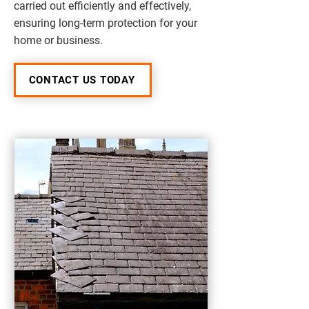
carried out efficiently and effectively,
ensuring long-term protection for your
home or business.
CONTACT US TODAY