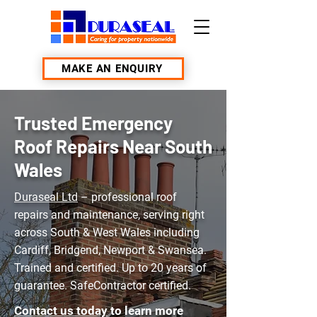
MAKE AN ENQUIRY
Trusted Emergency
Roof Repairs Near South
Wales
Duraseal Ltd
– professional roof
repairs and maintenance, serving right
across South & West Wales including
Cardiff, Bridgend, Newport & Swansea.
Trained and certified. Up to 20 years of
guarantee. SafeContractor certified.
Contact us today
to learn more