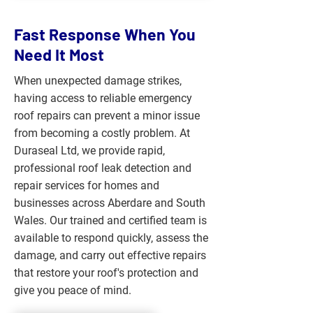
Fast Response When You
Need It Most
When unexpected damage strikes,
having access to reliable emergency
roof repairs can prevent a minor issue
from becoming a costly problem. At
Duraseal Ltd, we provide rapid,
professional roof leak detection and
repair services for homes and
businesses across Aberdare and South
Wales. Our trained and certified team is
available to respond quickly, assess the
damage, and carry out effective repairs
that restore your roof's protection and
give you peace of mind.