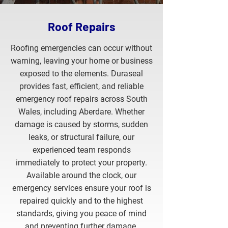
SUBMIT OUR FORM
Roof Repairs
Roofing emergencies can occur without
warning, leaving your home or business
exposed to the elements. Duraseal
provides fast, efficient, and reliable
emergency roof repairs across South
Wales, including Aberdare. Whether
damage is caused by storms, sudden
leaks, or structural failure, our
experienced team responds
immediately to protect your property.
Available around the clock, our
emergency services ensure your roof is
repaired quickly and to the highest
standards, giving you peace of mind
and preventing further damage.